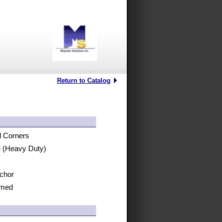
Return to Catalog
d Corners
ge (Heavy Duty)
nchor
rmed