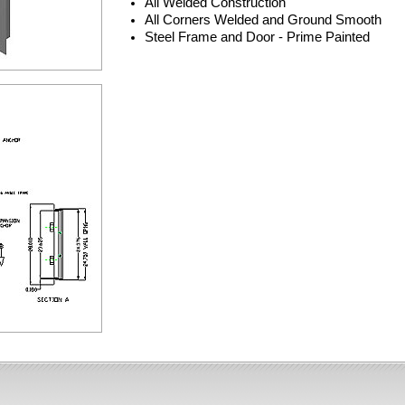
All Welded Construction
All Corners Welded and Ground Smooth
Steel Frame and Door - Prime Painted