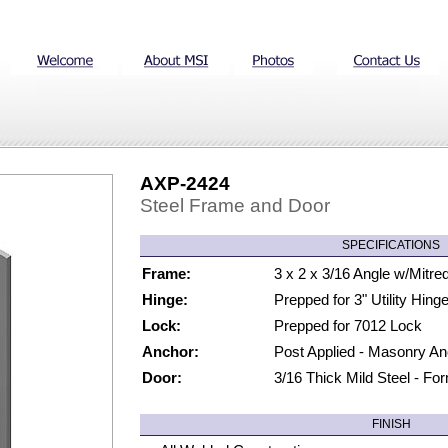
AXP-2424
Steel Frame and Door
SPECIFICATIONS
Frame:
3 x 2 x 3/16 Angle w/Mitre
Hinge:
Prepped for 3" Utility Hin
Lock:
Prepped for 7012 Lock
Anchor:
Post Applied - Masonry A
Door:
3/16 Thick Mild Steel - Fo
FINISH